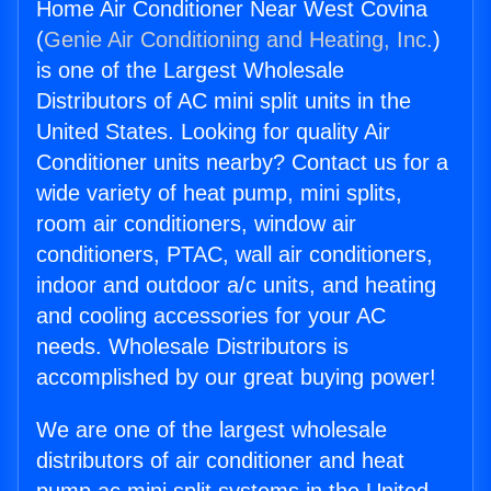
Home Air Conditioner Near West Covina
(
Genie Air Conditioning and Heating, Inc.
)
is one of the Largest Wholesale
Distributors of AC mini split units in the
United States. Looking for quality Air
Conditioner units nearby? Contact us for a
wide variety of heat pump, mini splits,
room air conditioners, window air
conditioners, PTAC, wall air conditioners,
indoor and outdoor a/c units, and heating
and cooling accessories for your AC
needs. Wholesale Distributors is
accomplished by our great buying power!
We are one of the largest wholesale
distributors of air conditioner and heat