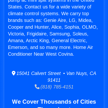
pump ac mini split systems in the United
States. Contact us for a wide variety of
climate control systems. We carry top
brands such as: Genie Aire, LG, Midea,
Cooper and Hunter, Alice, Sophia, OLMO,
Victoria, Frigidaire, Samsung, Soleus,
Amana, Arctic King, General Electric,
Emerson, and so many more. Home Air
Conditioner Near West Covina.
15041 Calvert Street • Van Nuys, CA
91411
(818) 785-4151
We Cover Thousands of Cities