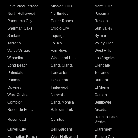
Lake View Terrace
Mission Hills
North Hills
North Hollywood
Northridge
Pacoima
Panorama City
Porter Ranch
Reseda
Sherman Oaks
Studio City
Sun Valley
Sunland
Tujunga
Sylmar
Tarzana
Toluca
Valley Glen
Valley Village
Van Nuys
West Hills
Winnetka
Woodland Hills
Los Angeles
Long Beach
Santa Clarita
Glendale
Palmdale
Lancaster
Torrance
Pomona
Pasadena
Burbank
Downey
Inglewood
El Monte
West Covina
Norwalk
Carson
Compton
Santa Monica
Bellflower
Redondo Beach
Baldwin Park
Arcadia
Rancho Palos
Rosemead
Cerritos
Verdes
Culver City
Bell Gardens
Claremont
Manhattan Beach
West Hollywood
Temple City