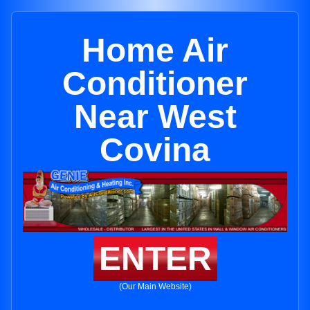
Home Air
Conditioner
Near West
Covina
ENTER
(Our Main Website)