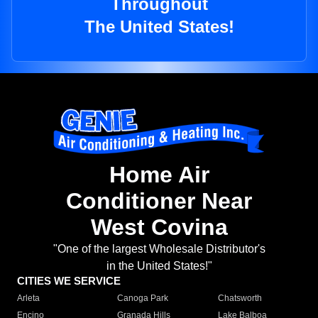
Throughout
The United States!
Home Air
Conditioner Near
West Covina
"One of the largest Wholesale Distributor's
in the United States!"
CITIES WE SERVICE
Arleta
Canoga Park
Chatsworth
Encino
Granada Hills
Lake Balboa