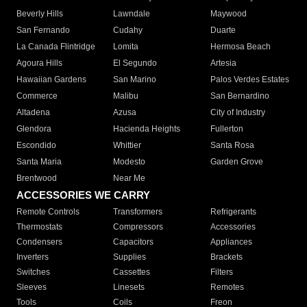
Beverly Hills
Lawndale
Maywood
San Fernando
Cudahy
Duarte
La Canada Flintridge
Lomita
Hermosa Beach
Agoura Hills
El Segundo
Artesia
Hawaiian Gardens
San Marino
Palos Verdes Estates
Commerce
Malibu
San Bernardino
Altadena
Azusa
City of Industry
Glendora
Hacienda Heights
Fullerton
Escondido
Whittier
Santa Rosa
Santa Maria
Modesto
Garden Grove
Brentwood
Near Me
ACCESSORIES WE CARRY
Remote Controls
Transformers
Refrigerants
Thermostats
Compressors
Accessories
Condensers
Capacitors
Appliances
Inverters
Supplies
Brackets
Switches
Cassettes
Filters
Sleeves
Linesets
Remotes
Tools
Coils
Freon