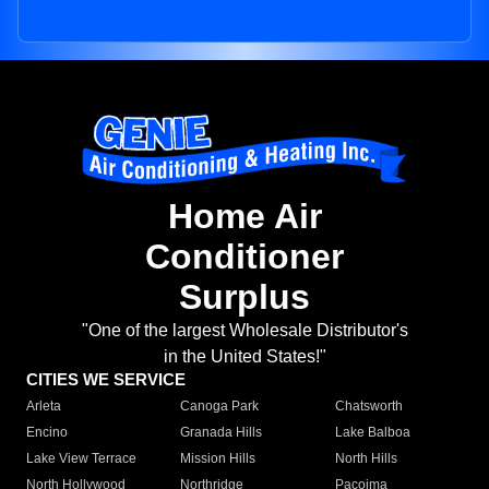
Home Air
Conditioner
Surplus
"One of the largest Wholesale Distributor's
in the United States!"
CITIES WE SERVICE
Arleta
Canoga Park
Chatsworth
Encino
Granada Hills
Lake Balboa
Lake View Terrace
Mission Hills
North Hills
North Hollywood
Northridge
Pacoima