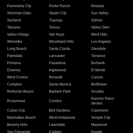
Panorama City
Porter Ranch
Reseda
Sherman Oaks
Studio City
Sun Valley
Sunland
Tujunga
Sylmar
Tarzana
Toluca
Valley Glen
Valley Village
Van Nuys
West Hills
Winnetka
Woodland Hills
Los Angeles
Long Beach
Santa Clarita
Glendale
Palmdale
Lancaster
Torrance
Pomona
Pasadena
Burbank
Downey
Inglewood
El Monte
West Covina
Norwalk
Carson
Compton
Santa Monica
Bellflower
Redondo Beach
Baldwin Park
Arcadia
Rancho Palos
Rosemead
Cerritos
Verdes
Culver City
Bell Gardens
Claremont
Manhattan Beach
West Hollywood
Temple City
Beverly Hills
Lawndale
Maywood
San Fernando
Cudahy
Duarte