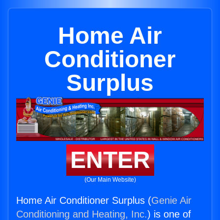
Home Air
Conditioner
Surplus
ENTER
(Our Main Website)
Home Air Conditioner Surplus (
Genie Air
Conditioning and Heating, Inc.
) is one of