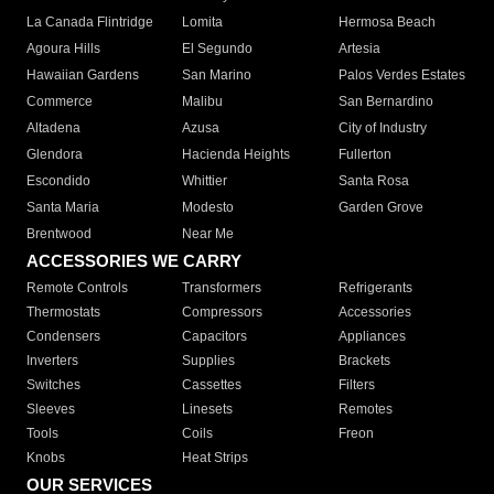
La Canada Flintridge
Lomita
Hermosa Beach
Agoura Hills
El Segundo
Artesia
Hawaiian Gardens
San Marino
Palos Verdes Estates
Commerce
Malibu
San Bernardino
Altadena
Azusa
City of Industry
Glendora
Hacienda Heights
Fullerton
Escondido
Whittier
Santa Rosa
Santa Maria
Modesto
Garden Grove
Brentwood
Near Me
ACCESSORIES WE CARRY
Remote Controls
Transformers
Refrigerants
Thermostats
Compressors
Accessories
Condensers
Capacitors
Appliances
Inverters
Supplies
Brackets
Switches
Cassettes
Filters
Sleeves
Linesets
Remotes
Tools
Coils
Freon
Knobs
Heat Strips
OUR SERVICES