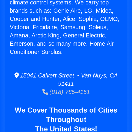
climate control systems. We carry top
brands such as: Genie Aire, LG, Midea,
Cooper and Hunter, Alice, Sophia, OLMO,
Victoria, Frigidaire, Samsung, Soleus,
Amana, Arctic King, General Electric,
Emerson, and so many more. Home Air
Conditioner Surplus.
15041 Calvert Street • Van Nuys, CA
91411
(818) 785-4151
We Cover Thousands of Cities
Throughout
The United States!