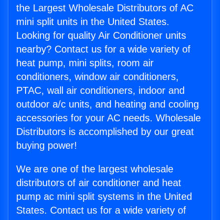
the Largest Wholesale Distributors of AC
mini split units in the United States.
Looking for quality Air Conditioner units
nearby? Contact us for a wide variety of
heat pump, mini splits, room air
conditioners, window air conditioners,
PTAC, wall air conditioners, indoor and
outdoor a/c units, and heating and cooling
accessories for your AC needs. Wholesale
Distributors is accomplished by our great
buying power!
We are one of the largest wholesale
distributors of air conditioner and heat
pump ac mini split systems in the United
States. Contact us for a wide variety of