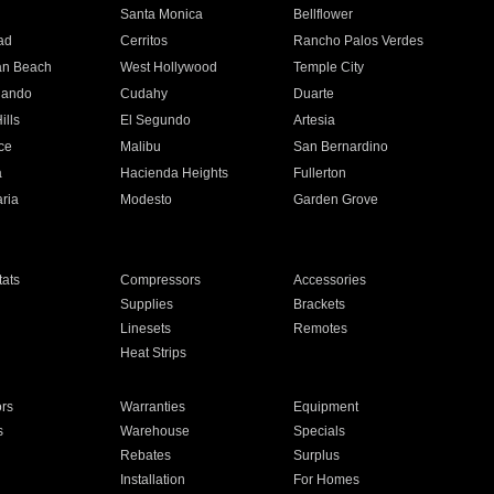
n
Santa Monica
Bellflower
ad
Cerritos
Rancho Palos Verdes
an Beach
West Hollywood
Temple City
nando
Cudahy
Duarte
ills
El Segundo
Artesia
ce
Malibu
San Bernardino
a
Hacienda Heights
Fullerton
ria
Modesto
Garden Grove
ats
Compressors
Accessories
Supplies
Brackets
Linesets
Remotes
Heat Strips
ors
Warranties
Equipment
s
Warehouse
Specials
Rebates
Surplus
Installation
For Homes