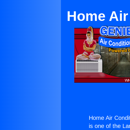
Home Air
Home Air Condi
is one of the La