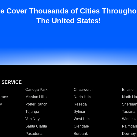
e Cover Thousands of Cities Througho
The United States!
E SERVICE
Canoga Park
Chatsworth
Encino
rrace
Mission Hills
North Hills
North Ho
y
Porter Ranch
Reseda
Sherman
Tujunga
Sylmar
Tarzana
Van Nuys
West Hills
Winnetk
Santa Clarita
Glendale
Palmdal
Pasadena
Burbank
Downey