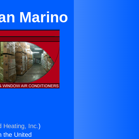
an Marino
d Heating, Inc.
)
n the United