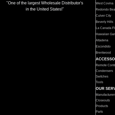
"One of the largest Wholesale Distributor's
West Covina
in the United States!"
Redondo Be
Culver City
Beverly Hills
La Canada Fli
Hawaiian Ga
Altadena
Escondido
Brentwood
ACCESSO
Remote Contr
Condensers
Switches
Tools
OUR SER
Manufacturer
Closeouts
Products
Parts