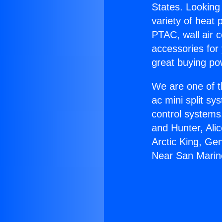
States. Looking 
variety of heat 
PTAC, wall air c
accessories for
great buying po
We are one of t
ac mini split sy
control systems
and Hunter, Ali
Arctic King, Ge
Near San Marin