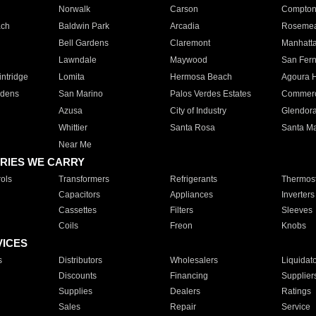
Norwalk
Carson
Compto
ach
Baldwin Park
Arcadia
Roseme
Bell Gardens
Claremont
Manhatt
Lawndale
Maywood
San Fer
ntridge
Lomita
Hermosa Beach
Agoura H
rdens
San Marino
Palos Verdes Estates
Commer
Azusa
City of Industry
Glendor
Whittier
Santa Rosa
Santa Ma
Near Me
RIES WE CARRY
ols
Transformers
Refrigerants
Thermost
Capacitors
Appliances
Inverters
Cassettes
Filters
Sleeves
Coils
Freon
Knobs
VICES
s
Distributors
Wholesalers
Liquidat
Discounts
Financing
Supplier
Supplies
Dealers
Ratings
Sales
Repair
Service