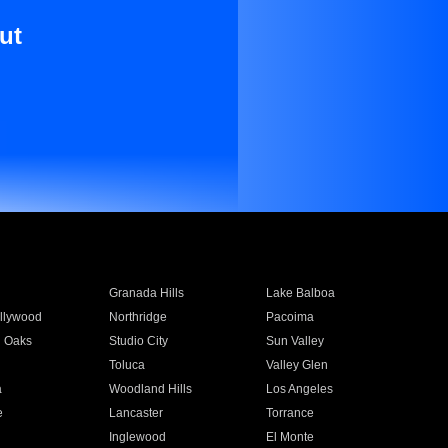
ut
Granada Hills
Lake Balboa
llywood
Northridge
Pacoima
 Oaks
Studio City
Sun Valley
Toluca
Valley Glen
a
Woodland Hills
Los Angeles
e
Lancaster
Torrance
Inglewood
El Monte