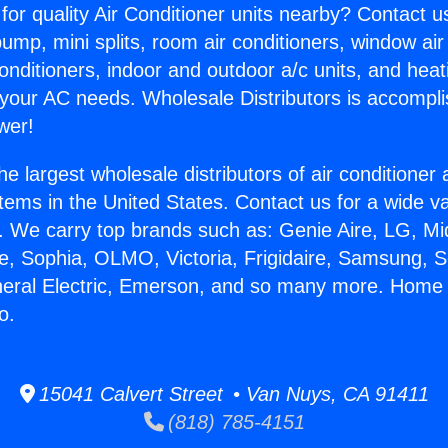
for quality Air Conditioner units nearby? Contact u
pump, mini splits, room air conditioners, window air
onditioners, indoor and outdoor a/c units, and heat
 your AC needs. Wholesale Distributors is accompl
wer!
he largest wholesale distributors of air conditione
stems in the United States. Contact us for a wide va
. We carry top brands such as: Genie Aire, LG, M
ce, Sophia, OLMO, Victoria, Frigidaire, Samsung, 
neral Electric, Emerson, and so many more. Home 
o.
15041 Calvert Street • Van Nuys, CA 91411
(818) 785-4151