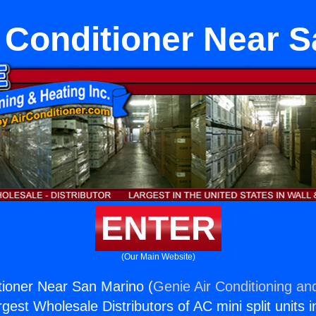
 Conditioner Near S
ENTER
(Our Main Website)
tioner Near San Marino (
Genie Air Conditioning an
rgest Wholesale Distributors of AC mini split units i