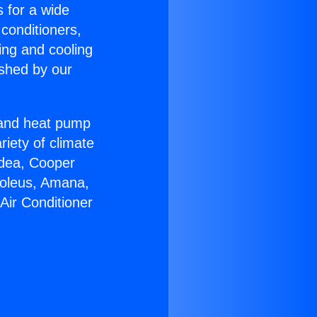
s for a wide
 conditioners,
ing and cooling
ished by our
r and heat pump
riety of climate
idea, Cooper
Soleus, Amana,
Air Conditioner