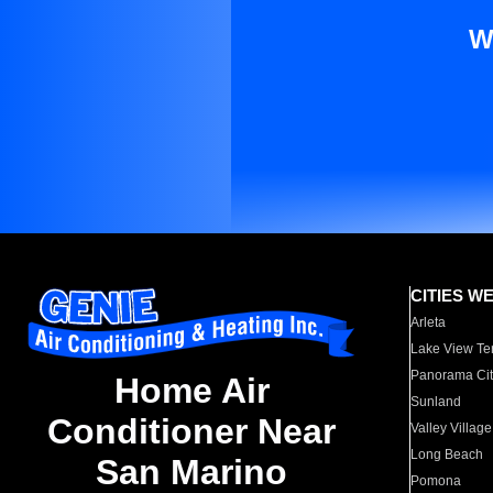
W
CITIES W
Arleta
Lake View Te
Panorama Cit
Home Air
Sunland
Conditioner Near
Valley Village
Long Beach
San Marino
Pomona