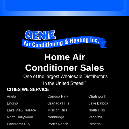
Home Air
Conditioner Sales
"One of the largest Wholesale Distributor's
in the United States!"
CITIES WE SERVICE
Arleta
Canoga Park
Chatsworth
Encino
Granada Hills
Lake Balboa
Lake View Terrace
Mission Hills
North Hills
North Hollywood
Northridge
Pacoima
Panorama City
Porter Ranch
Reseda