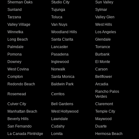
Sherman Oaks
Studio City
Sun Valley
Sunland
Tujunga
Sylmar
Tarzana
Toluca
Valley Glen
Valley Village
Van Nuys
West Hills
Winnetka
Woodland Hills
Los Angeles
Long Beach
Santa Clarita
Glendale
Palmdale
Lancaster
Torrance
Pomona
Pasadena
Burbank
Downey
Inglewood
El Monte
West Covina
Norwalk
Carson
Compton
Santa Monica
Bellflower
Redondo Beach
Baldwin Park
Arcadia
Rancho Palos
Rosemead
Cerritos
Verdes
Culver City
Bell Gardens
Claremont
Manhattan Beach
West Hollywood
Temple City
Beverly Hills
Lawndale
Maywood
San Fernando
Cudahy
Duarte
La Canada Flintridge
Lomita
Hermosa Beach