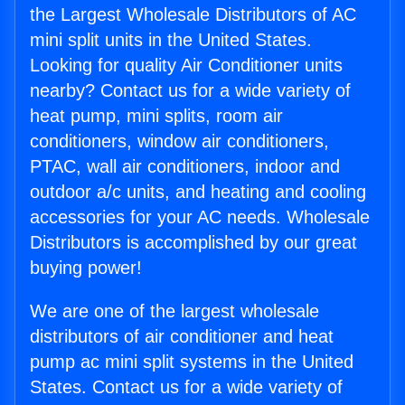
the Largest Wholesale Distributors of AC
mini split units in the United States.
Looking for quality Air Conditioner units
nearby? Contact us for a wide variety of
heat pump, mini splits, room air
conditioners, window air conditioners,
PTAC, wall air conditioners, indoor and
outdoor a/c units, and heating and cooling
accessories for your AC needs. Wholesale
Distributors is accomplished by our great
buying power!
We are one of the largest wholesale
distributors of air conditioner and heat
pump ac mini split systems in the United
States. Contact us for a wide variety of