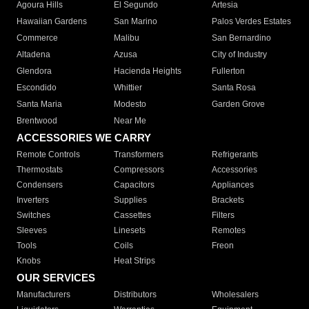
Agoura Hills
El Segundo
Artesia
Hawaiian Gardens
San Marino
Palos Verdes Estates
Commerce
Malibu
San Bernardino
Altadena
Azusa
City of Industry
Glendora
Hacienda Heights
Fullerton
Escondido
Whittier
Santa Rosa
Santa Maria
Modesto
Garden Grove
Brentwood
Near Me
ACCESSORIES WE CARRY
Remote Controls
Transformers
Refrigerants
Thermostats
Compressors
Accessories
Condensers
Capacitors
Appliances
Inverters
Supplies
Brackets
Switches
Cassettes
Filters
Sleeves
Linesets
Remotes
Tools
Coils
Freon
Knobs
Heat Strips
OUR SERVICES
Manufacturers
Distributors
Wholesalers