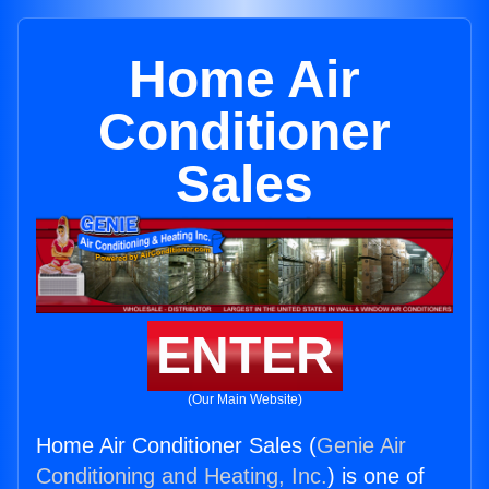
Home Air
Conditioner
Sales
ENTER
(Our Main Website)
Home Air Conditioner Sales (
Genie Air
Conditioning and Heating, Inc.
) is one of