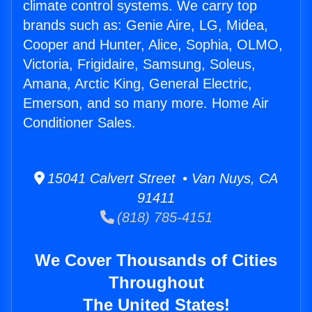
climate control systems. We carry top
brands such as: Genie Aire, LG, Midea,
Cooper and Hunter, Alice, Sophia, OLMO,
Victoria, Frigidaire, Samsung, Soleus,
Amana, Arctic King, General Electric,
Emerson, and so many more. Home Air
Conditioner Sales.
15041 Calvert Street • Van Nuys, CA
91411
(818) 785-4151
We Cover Thousands of Cities
Throughout
The United States!