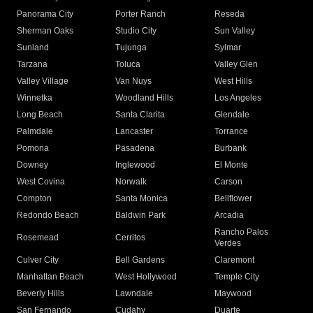
Panorama City
Porter Ranch
Reseda
Sherman Oaks
Studio City
Sun Valley
Sunland
Tujunga
Sylmar
Tarzana
Toluca
Valley Glen
Valley Village
Van Nuys
West Hills
Winnetka
Woodland Hills
Los Angeles
Long Beach
Santa Clarita
Glendale
Palmdale
Lancaster
Torrance
Pomona
Pasadena
Burbank
Downey
Inglewood
El Monte
West Covina
Norwalk
Carson
Compton
Santa Monica
Bellflower
Redondo Beach
Baldwin Park
Arcadia
Rancho Palos
Rosemead
Cerritos
Verdes
Culver City
Bell Gardens
Claremont
Manhattan Beach
West Hollywood
Temple City
Beverly Hills
Lawndale
Maywood
San Fernando
Cudahy
Duarte