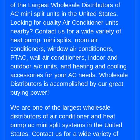
of the Largest Wholesale Distributors of
AC mini split units in the United States.
Looking for quality Air Conditioner units
nearby? Contact us for a wide variety of
heat pump, mini splits, room air
conditioners, window air conditioners,
PTAC, wall air conditioners, indoor and
outdoor a/c units, and heating and cooling
accessories for your AC needs. Wholesale
Distributors is accomplished by our great
buying power!
We are one of the largest wholesale
distributors of air conditioner and heat
pump ac mini split systems in the United
States. Contact us for a wide variety of