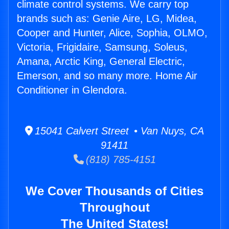
climate control systems. We carry top
brands such as: Genie Aire, LG, Midea,
Cooper and Hunter, Alice, Sophia, OLMO,
Victoria, Frigidaire, Samsung, Soleus,
Amana, Arctic King, General Electric,
Emerson, and so many more. Home Air
Conditioner in Glendora.
15041 Calvert Street • Van Nuys, CA
91411
(818) 785-4151
We Cover Thousands of Cities
Throughout
The United States!