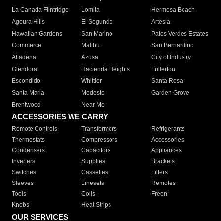
La Canada Flintridge
Lomita
Hermosa Beach
Agoura Hills
El Segundo
Artesia
Hawaiian Gardens
San Marino
Palos Verdes Estates
Commerce
Malibu
San Bernardino
Altadena
Azusa
City of Industry
Glendora
Hacienda Heights
Fullerton
Escondido
Whittier
Santa Rosa
Santa Maria
Modesto
Garden Grove
Brentwood
Near Me
ACCESSORIES WE CARRY
Remote Controls
Transformers
Refrigerants
Thermostats
Compressors
Accessories
Condensers
Capacitors
Appliances
Inverters
Supplies
Brackets
Switches
Cassettes
Filters
Sleeves
Linesets
Remotes
Tools
Coils
Freon
Knobs
Heat Strips
OUR SERVICES