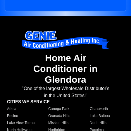
Home Air
Conditioner in
Glendora
"One of the largest Wholesale Distributor's
in the United States!"
CITIES WE SERVICE
Arleta
Canoga Park
Chatsworth
Encino
Granada Hills
Lake Balboa
Lake View Terrace
Mission Hills
North Hills
North Hollywood
Northridge
Pacoima