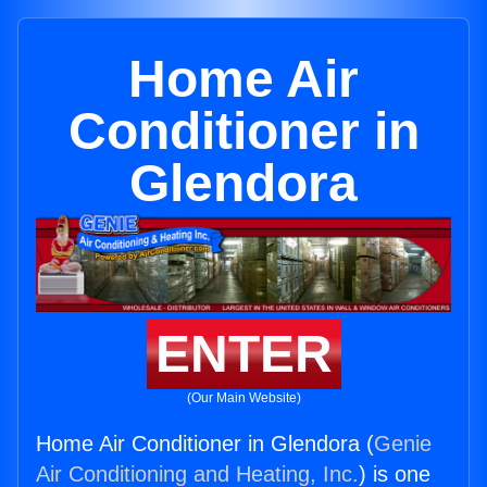
Home Air
Conditioner in
Glendora
ENTER
(Our Main Website)
Home Air Conditioner in Glendora (
Genie
Air Conditioning and Heating, Inc.
) is one