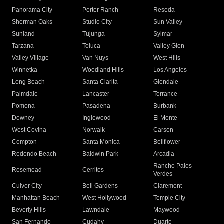
Panorama City
Porter Ranch
Reseda
Sherman Oaks
Studio City
Sun Valley
Sunland
Tujunga
Sylmar
Tarzana
Toluca
Valley Glen
Valley Village
Van Nuys
West Hills
Winnetka
Woodland Hills
Los Angeles
Long Beach
Santa Clarita
Glendale
Palmdale
Lancaster
Torrance
Pomona
Pasadena
Burbank
Downey
Inglewood
El Monte
West Covina
Norwalk
Carson
Compton
Santa Monica
Bellflower
Redondo Beach
Baldwin Park
Arcadia
Rancho Palos
Rosemead
Cerritos
Verdes
Culver City
Bell Gardens
Claremont
Manhattan Beach
West Hollywood
Temple City
Beverly Hills
Lawndale
Maywood
San Fernando
Cudahy
Duarte