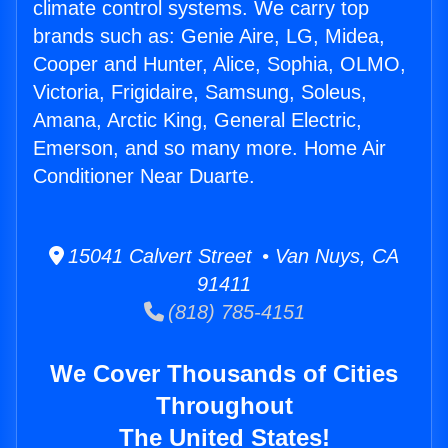
climate control systems. We carry top
brands such as: Genie Aire, LG, Midea,
Cooper and Hunter, Alice, Sophia, OLMO,
Victoria, Frigidaire, Samsung, Soleus,
Amana, Arctic King, General Electric,
Emerson, and so many more. Home Air
Conditioner Near Duarte.
15041 Calvert Street • Van Nuys, CA
91411
(818) 785-4151
We Cover Thousands of Cities
Throughout
The United States!