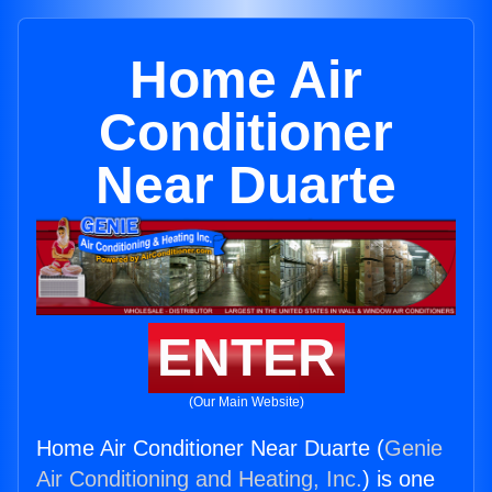
Home Air
Conditioner
Near Duarte
ENTER
(Our Main Website)
Home Air Conditioner Near Duarte (
Genie
Air Conditioning and Heating, Inc.
) is one