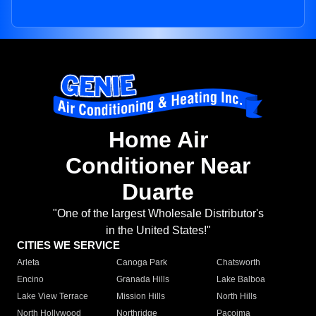
Home Air
Conditioner Near
Duarte
"One of the largest Wholesale Distributor's
in the United States!"
CITIES WE SERVICE
Arleta
Canoga Park
Chatsworth
Encino
Granada Hills
Lake Balboa
Lake View Terrace
Mission Hills
North Hills
North Hollywood
Northridge
Pacoima