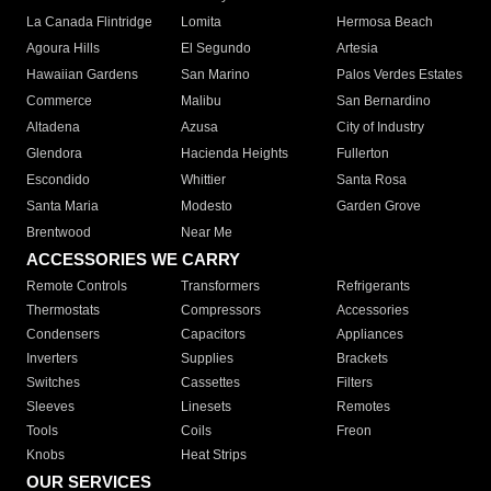
La Canada Flintridge
Lomita
Hermosa Beach
Agoura Hills
El Segundo
Artesia
Hawaiian Gardens
San Marino
Palos Verdes Estates
Commerce
Malibu
San Bernardino
Altadena
Azusa
City of Industry
Glendora
Hacienda Heights
Fullerton
Escondido
Whittier
Santa Rosa
Santa Maria
Modesto
Garden Grove
Brentwood
Near Me
ACCESSORIES WE CARRY
Remote Controls
Transformers
Refrigerants
Thermostats
Compressors
Accessories
Condensers
Capacitors
Appliances
Inverters
Supplies
Brackets
Switches
Cassettes
Filters
Sleeves
Linesets
Remotes
Tools
Coils
Freon
Knobs
Heat Strips
OUR SERVICES