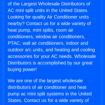
of the Largest Wholesale Distributors of
AC mini split units in the United States.
Looking for quality Air Conditioner units
nearby? Contact us for a wide variety of
heat pump, mini splits, room air
conditioners, window air conditioners,
PTAC, wall air conditioners, indoor and
outdoor a/c units, and heating and cooling
accessories for your AC needs. Wholesale
Distributors is accomplished by our great
buying power!
We are one of the largest wholesale
distributors of air conditioner and heat
pump ac mini split systems in the United
States. Contact us for a wide variety of