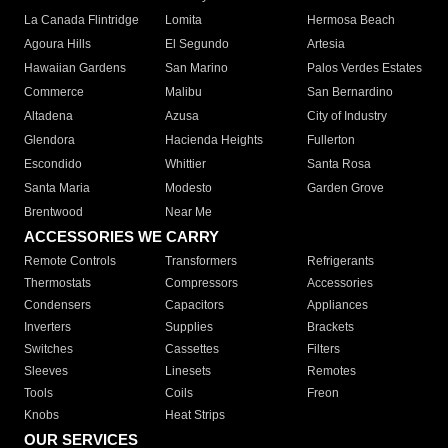
La Canada Flintridge
Lomita
Hermosa Beach
Agoura Hills
El Segundo
Artesia
Hawaiian Gardens
San Marino
Palos Verdes Estates
Commerce
Malibu
San Bernardino
Altadena
Azusa
City of Industry
Glendora
Hacienda Heights
Fullerton
Escondido
Whittier
Santa Rosa
Santa Maria
Modesto
Garden Grove
Brentwood
Near Me
ACCESSORIES WE CARRY
Remote Controls
Transformers
Refrigerants
Thermostats
Compressors
Accessories
Condensers
Capacitors
Appliances
Inverters
Supplies
Brackets
Switches
Cassettes
Filters
Sleeves
Linesets
Remotes
Tools
Coils
Freon
Knobs
Heat Strips
OUR SERVICES