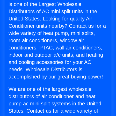
is one of the Largest Wholesale
Distributors of AC mini split units in the
United States. Looking for quality Air
Conditioner units nearby? Contact us for a
wide variety of heat pump, mini splits,
room air conditioners, window air
conditioners, PTAC, wall air conditioners,
indoor and outdoor a/c units, and heating
and cooling accessories for your AC
needs. Wholesale Distributors is
accomplished by our great buying power!
We are one of the largest wholesale
distributors of air conditioner and heat
pump ac mini split systems in the United
States. Contact us for a wide variety of