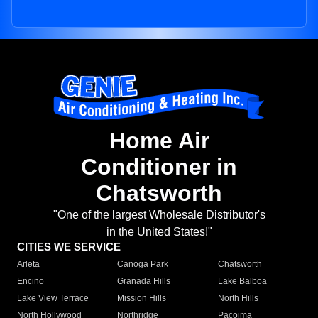
Home Air
Conditioner in
Chatsworth
"One of the largest Wholesale Distributor's
in the United States!"
CITIES WE SERVICE
Arleta
Canoga Park
Chatsworth
Encino
Granada Hills
Lake Balboa
Lake View Terrace
Mission Hills
North Hills
North Hollywood
Northridge
Pacoima