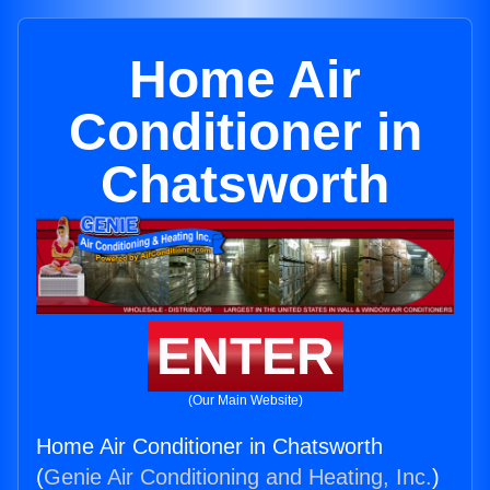
Home Air
Conditioner in
Chatsworth
ENTER
(Our Main Website)
Home Air Conditioner in Chatsworth
(
Genie Air Conditioning and Heating, Inc.
)