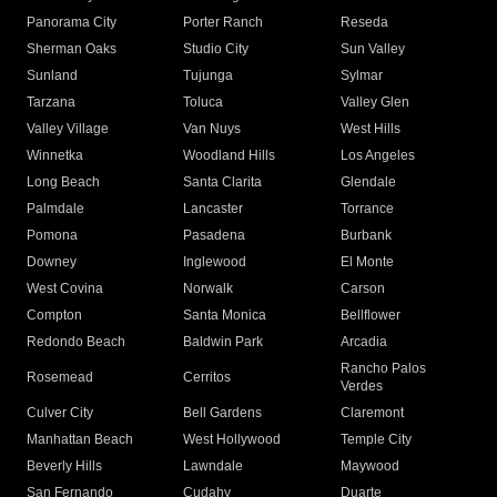
Panorama City
Porter Ranch
Reseda
Sherman Oaks
Studio City
Sun Valley
Sunland
Tujunga
Sylmar
Tarzana
Toluca
Valley Glen
Valley Village
Van Nuys
West Hills
Winnetka
Woodland Hills
Los Angeles
Long Beach
Santa Clarita
Glendale
Palmdale
Lancaster
Torrance
Pomona
Pasadena
Burbank
Downey
Inglewood
El Monte
West Covina
Norwalk
Carson
Compton
Santa Monica
Bellflower
Redondo Beach
Baldwin Park
Arcadia
Rancho Palos
Rosemead
Cerritos
Verdes
Culver City
Bell Gardens
Claremont
Manhattan Beach
West Hollywood
Temple City
Beverly Hills
Lawndale
Maywood
San Fernando
Cudahy
Duarte