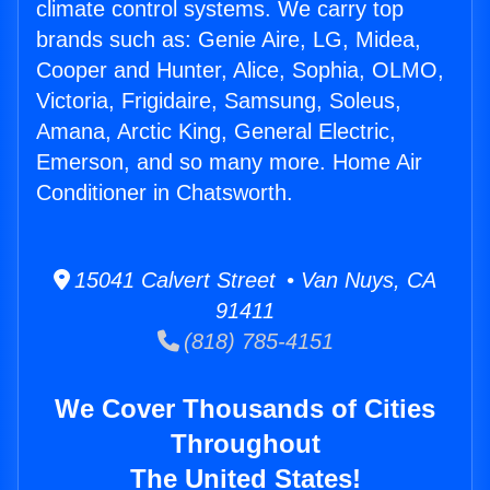
climate control systems. We carry top
brands such as: Genie Aire, LG, Midea,
Cooper and Hunter, Alice, Sophia, OLMO,
Victoria, Frigidaire, Samsung, Soleus,
Amana, Arctic King, General Electric,
Emerson, and so many more. Home Air
Conditioner in Chatsworth.
15041 Calvert Street • Van Nuys, CA
91411
(818) 785-4151
We Cover Thousands of Cities
Throughout
The United States!