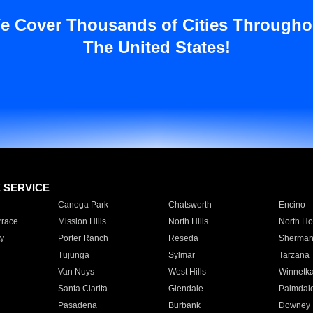
e Cover Thousands of Cities Througho
The United States!
E SERVICE
Canoga Park
Chatsworth
Encino
rrace
Mission Hills
North Hills
North Ho
y
Porter Ranch
Reseda
Sherman
Tujunga
Sylmar
Tarzana
Van Nuys
West Hills
Winnetk
Santa Clarita
Glendale
Palmdal
Pasadena
Burbank
Downey