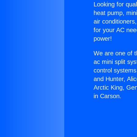
Looking for qual
heat pump, mini 
air conditioners
for your AC nee
power!
We are one of t
ac mini split sy
control systems
and Hunter, Ali
Arctic King, Ge
in Carson.