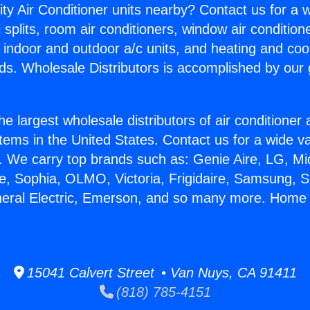
ity Air Conditioner units nearby? Contact us for a w
splits, room air conditioners, window air condition
, indoor and outdoor a/c units, and heating and coo
ds. Wholesale Distributors is accomplished by our 
he largest wholesale distributors of air conditione
stems in the United States. Contact us for a wide va
. We carry top brands such as: Genie Aire, LG, M
ce, Sophia, OLMO, Victoria, Frigidaire, Samsung, 
neral Electric, Emerson, and so many more. Home 
15041 Calvert Street • Van Nuys, CA 91411
(818) 785-4151