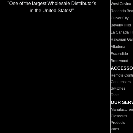
"One of the largest Wholesale Distributor's
West Covina
in the United States!"
Redondo Be
Culver City
Beverly Hills
La Canada Fli
Hawaiian Ga
Altadena
Escondido
Brentwood
ACCESSO
Remote Contr
Condensers
Switches
Tools
OUR SER
Manufacturer
Closeouts
Products
Parts