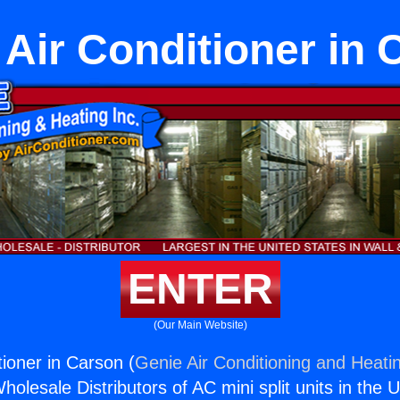
Air Conditioner in 
ENTER
(Our Main Website)
ioner in Carson (
Genie Air Conditioning and Heatin
holesale Distributors of AC mini split units in the 