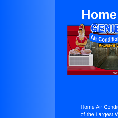
Home 
Home Air Condit
of the Largest W