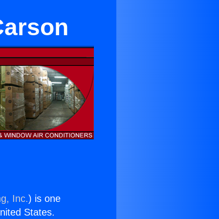
Carson
g, Inc.
) is one
United States.