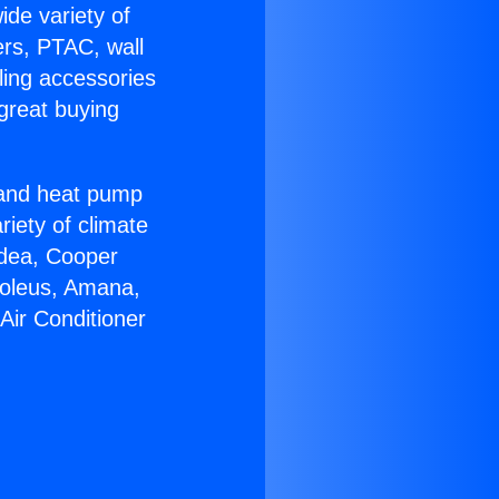
ide variety of
ers, PTAC, wall
ling accessories
great buying
r and heat pump
riety of climate
idea, Cooper
Soleus, Amana,
Air Conditioner