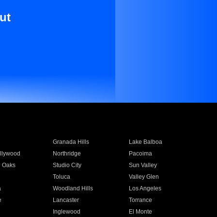
ut
Granada Hills
Lake Balboa
llywood
Northridge
Pacoima
 Oaks
Studio City
Sun Valley
Toluca
Valley Glen
a
Woodland Hills
Los Angeles
e
Lancaster
Torrance
Inglewood
El Monte