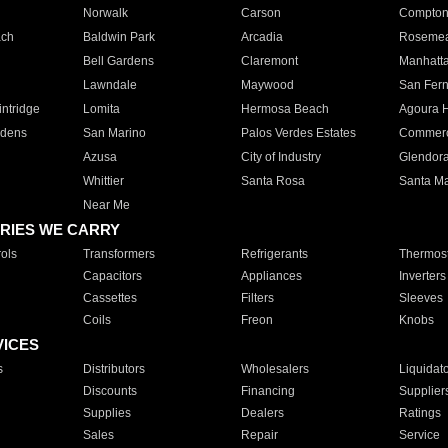
Norwalk
Carson
Compto
ach
Baldwin Park
Arcadia
Roseme
Bell Gardens
Claremont
Manhatt
Lawndale
Maywood
San Fer
ntridge
Lomita
Hermosa Beach
Agoura H
rdens
San Marino
Palos Verdes Estates
Commer
Azusa
City of Industry
Glendor
Whittier
Santa Rosa
Santa Ma
Near Me
RIES WE CARRY
ols
Transformers
Refrigerants
Thermost
Capacitors
Appliances
Inverters
Cassettes
Filters
Sleeves
Coils
Freon
Knobs
VICES
s
Distributors
Wholesalers
Liquidat
Discounts
Financing
Supplier
Supplies
Dealers
Ratings
Sales
Repair
Service