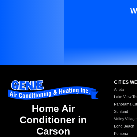
W
CITIES W
Arleta
Lake View Te
Panorama Cit
Home Air
Sunland
Conditioner in
Valley Village
Long Beach
Carson
Pomona