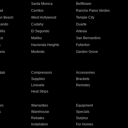
n
Santa Monica
Bellflower
ad
Cerritos
Rancho Palos Verdes
an Beach
West Hollywood
Temple City
nando
Cudahy
Duarte
ills
El Segundo
Artesia
ce
Malibu
San Bernardino
a
Hacienda Heights
Fullerton
ria
Modesto
Garden Grove
ats
Compressors
Accessories
Supplies
Brackets
Linesets
Remotes
Heat Strips
ors
Warranties
Equipment
s
Warehouse
Specials
Rebates
Surplus
Installation
For Homes