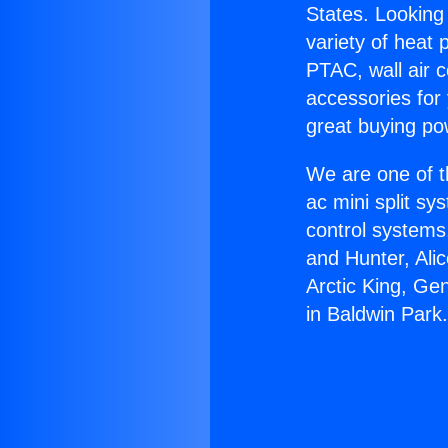
States. Looking 
variety of heat 
PTAC, wall air c
accessories for
great buying po
We are one of t
ac mini split sy
control systems
and Hunter, Ali
Arctic King, Ge
in Baldwin Park