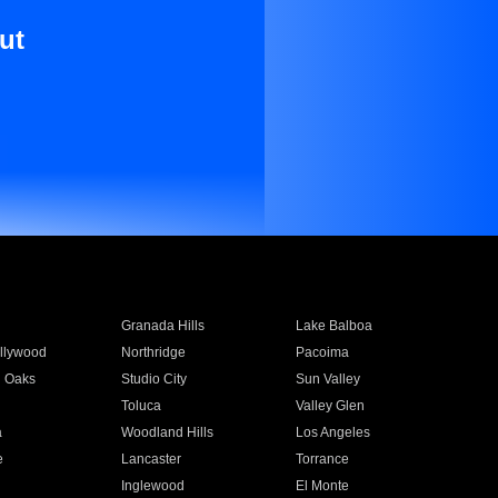
ut
Granada Hills
Lake Balboa
llywood
Northridge
Pacoima
 Oaks
Studio City
Sun Valley
Toluca
Valley Glen
a
Woodland Hills
Los Angeles
e
Lancaster
Torrance
Inglewood
El Monte