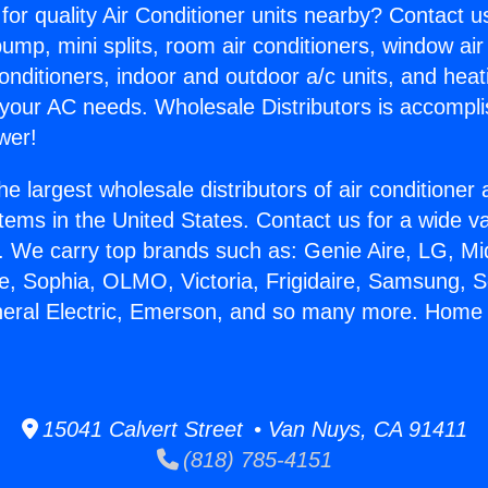
for quality Air Conditioner units nearby? Contact u
pump, mini splits, room air conditioners, window air
onditioners, indoor and outdoor a/c units, and heat
 your AC needs. Wholesale Distributors is accompl
wer!
he largest wholesale distributors of air conditione
stems in the United States. Contact us for a wide va
. We carry top brands such as: Genie Aire, LG, M
ce, Sophia, OLMO, Victoria, Frigidaire, Samsung, 
neral Electric, Emerson, and so many more. Home 
.
15041 Calvert Street • Van Nuys, CA 91411
(818) 785-4151