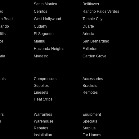
n
Santa Monica
Bellflower
ad
Cerritos
Rancho Palos Verdes
an Beach
West Hollywood
Temple City
nando
Cudahy
Duarte
ills
El Segundo
Artesia
ce
Malibu
San Bernardino
a
Hacienda Heights
Fullerton
ria
Modesto
Garden Grove
ats
Compressors
Accessories
Supplies
Brackets
Linesets
Remotes
Heat Strips
ors
Warranties
Equipment
s
Warehouse
Specials
Rebates
Surplus
Installation
For Homes