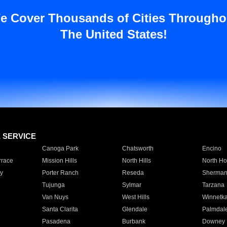
e Cover Thousands of Cities Througho
The United States!
E SERVICE
Canoga Park
Chatsworth
Encino
rrace
Mission Hills
North Hills
North Ho
y
Porter Ranch
Reseda
Sherman
Tujunga
Sylmar
Tarzana
Van Nuys
West Hills
Winnetk
Santa Clarita
Glendale
Palmdal
Pasadena
Burbank
Downey