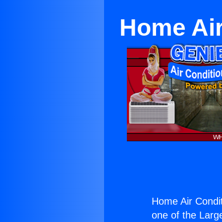
Home Air
Home Air Condit
one of the Large