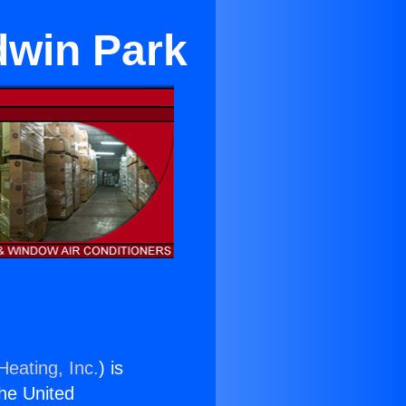
dwin Park
Heating, Inc.
) is
the United