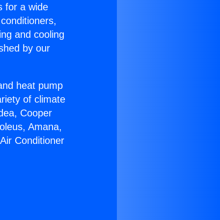
s for a wide
 conditioners,
ing and cooling
ished by our
r and heat pump
riety of climate
idea, Cooper
Soleus, Amana,
Air Conditioner