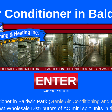
 Conditioner in Bal
ENTER
(Our Main Website)
ioner in Baldwin Park (
Genie Air Conditioning and 
st Wholesale Distributors of AC mini split units in 