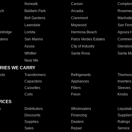
Norwalk
Carson
Compto
ach
Baldwin Park
Arcadia
Roseme
Bell Gardens
Claremont
Manhatt
Lawndale
Maywood
San Fer
ntridge
Lomita
Hermosa Beach
Agoura H
rdens
San Marino
Palos Verdes Estates
Commer
Azusa
City of Industry
Glendor
Whittier
Santa Rosa
Santa Ma
Near Me
RIES WE CARRY
ols
Transformers
Refrigerants
Thermost
Capacitors
Appliances
Inverters
Cassettes
Filters
Sleeves
Coils
Freon
Knobs
VICES
s
Distributors
Wholesalers
Liquidat
Discounts
Financing
Supplier
Supplies
Dealers
Ratings
Sales
Repair
Service