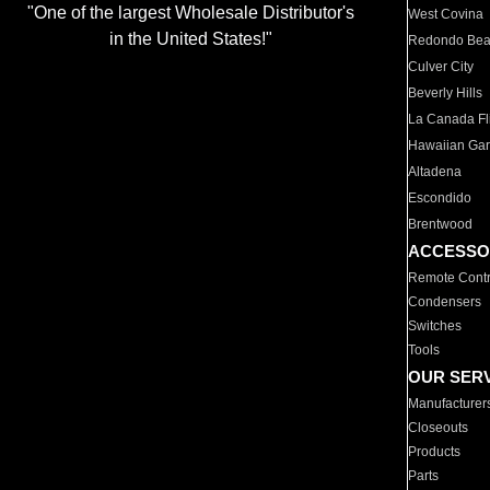
"One of the largest Wholesale Distributor's
West Covina
in the United States!"
Redondo Be
Culver City
Beverly Hills
La Canada Fli
Hawaiian Ga
Altadena
Escondido
Brentwood
ACCESSO
Remote Contr
Condensers
Switches
Tools
OUR SER
Manufacturer
Closeouts
Products
Parts