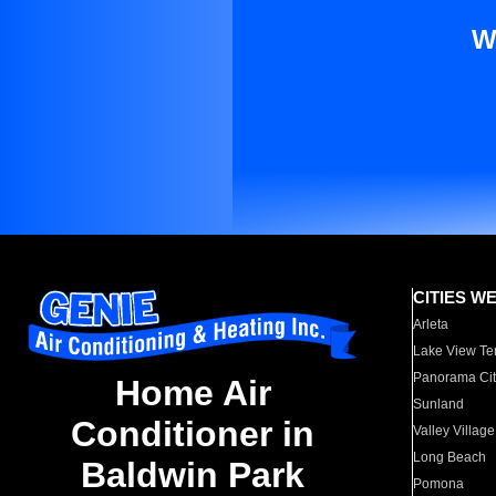
W
CITIES W
Arleta
Lake View Te
Panorama Cit
Home Air
Sunland
Conditioner in
Valley Village
Long Beach
Baldwin Park
Pomona