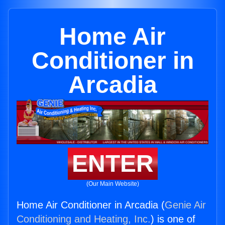
Home Air
Conditioner in
Arcadia
ENTER
(Our Main Website)
Home Air Conditioner in Arcadia (
Genie Air
Conditioning and Heating, Inc.
) is one of