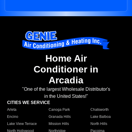
Home Air
Conditioner in
Arcadia
"One of the largest Wholesale Distributor's
in the United States!"
CITIES WE SERVICE
Arleta
Canoga Park
Chatsworth
Encino
Granada Hills
Lake Balboa
Lake View Terrace
Mission Hills
North Hills
North Hollywood
Northridge
Pacoima