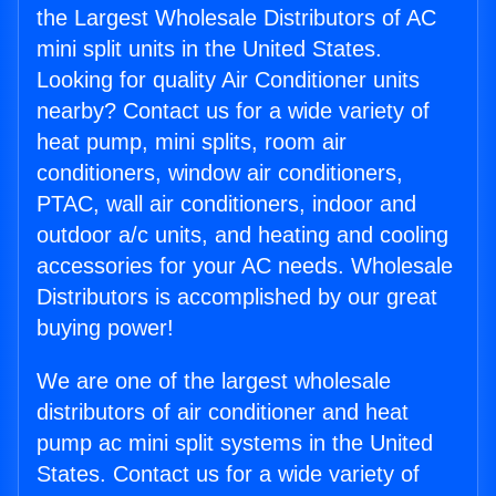
the Largest Wholesale Distributors of AC
mini split units in the United States.
Looking for quality Air Conditioner units
nearby? Contact us for a wide variety of
heat pump, mini splits, room air
conditioners, window air conditioners,
PTAC, wall air conditioners, indoor and
outdoor a/c units, and heating and cooling
accessories for your AC needs. Wholesale
Distributors is accomplished by our great
buying power!
We are one of the largest wholesale
distributors of air conditioner and heat
pump ac mini split systems in the United
States. Contact us for a wide variety of