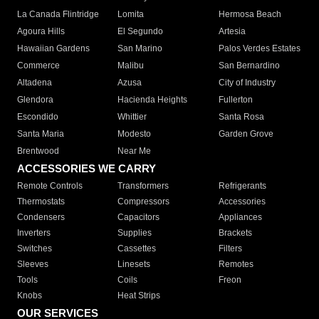
La Canada Flintridge
Lomita
Hermosa Beach
Agoura Hills
El Segundo
Artesia
Hawaiian Gardens
San Marino
Palos Verdes Estates
Commerce
Malibu
San Bernardino
Altadena
Azusa
City of Industry
Glendora
Hacienda Heights
Fullerton
Escondido
Whittier
Santa Rosa
Santa Maria
Modesto
Garden Grove
Brentwood
Near Me
ACCESSORIES WE CARRY
Remote Controls
Transformers
Refrigerants
Thermostats
Compressors
Accessories
Condensers
Capacitors
Appliances
Inverters
Supplies
Brackets
Switches
Cassettes
Filters
Sleeves
Linesets
Remotes
Tools
Coils
Freon
Knobs
Heat Strips
OUR SERVICES