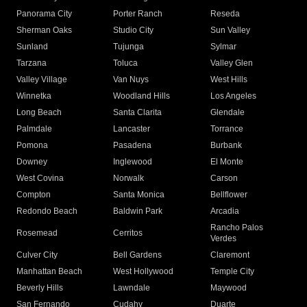
Panorama City
Porter Ranch
Reseda
Sherman Oaks
Studio City
Sun Valley
Sunland
Tujunga
Sylmar
Tarzana
Toluca
Valley Glen
Valley Village
Van Nuys
West Hills
Winnetka
Woodland Hills
Los Angeles
Long Beach
Santa Clarita
Glendale
Palmdale
Lancaster
Torrance
Pomona
Pasadena
Burbank
Downey
Inglewood
El Monte
West Covina
Norwalk
Carson
Compton
Santa Monica
Bellflower
Redondo Beach
Baldwin Park
Arcadia
Rancho Palos
Rosemead
Cerritos
Verdes
Culver City
Bell Gardens
Claremont
Manhattan Beach
West Hollywood
Temple City
Beverly Hills
Lawndale
Maywood
San Fernando
Cudahy
Duarte