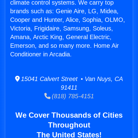
climate control systems. We carry top
brands such as: Genie Aire, LG, Midea,
Cooper and Hunter, Alice, Sophia, OLMO,
Victoria, Frigidaire, Samsung, Soleus,
Amana, Arctic King, General Electric,
Emerson, and so many more. Home Air
Conditioner in Arcadia.
15041 Calvert Street • Van Nuys, CA
91411
(818) 785-4151
We Cover Thousands of Cities
Throughout
The United States!