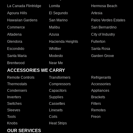
La Canada Flintridge
Lomita
Hermosa Beach
Agoura Hills
El Segundo
Artesia
Hawaiian Gardens
San Marino
Palos Verdes Estates
Commerce
Malibu
San Bernardino
Altadena
Azusa
City of Industry
Glendora
Hacienda Heights
Fullerton
Escondido
Whittier
Santa Rosa
Santa Maria
Modesto
Garden Grove
Brentwood
Near Me
ACCESSORIES WE CARRY
Remote Controls
Transformers
Refrigerants
Thermostats
Compressors
Accessories
Condensers
Capacitors
Appliances
Inverters
Supplies
Brackets
Switches
Cassettes
Filters
Sleeves
Linesets
Remotes
Tools
Coils
Freon
Knobs
Heat Strips
OUR SERVICES