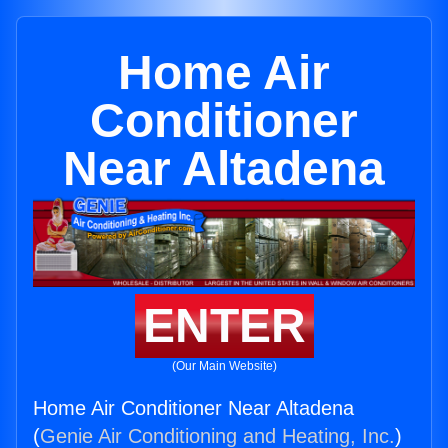
Home Air
Conditioner
Near Altadena
ENTER
(Our Main Website)
Home Air Conditioner Near Altadena
(
Genie Air Conditioning and Heating, Inc.
)