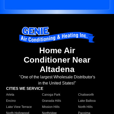
Home Air
Conditioner Near
Altadena
"One of the largest Wholesale Distributor's
in the United States!"
CITIES WE SERVICE
Arleta
Canoga Park
Chatsworth
Encino
Granada Hills
Lake Balboa
Lake View Terrace
Mission Hills
North Hills
North Hollywood
Northridge
Pacoima