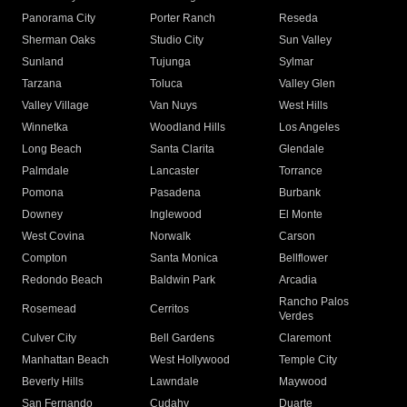
Panorama City
Porter Ranch
Reseda
Sherman Oaks
Studio City
Sun Valley
Sunland
Tujunga
Sylmar
Tarzana
Toluca
Valley Glen
Valley Village
Van Nuys
West Hills
Winnetka
Woodland Hills
Los Angeles
Long Beach
Santa Clarita
Glendale
Palmdale
Lancaster
Torrance
Pomona
Pasadena
Burbank
Downey
Inglewood
El Monte
West Covina
Norwalk
Carson
Compton
Santa Monica
Bellflower
Redondo Beach
Baldwin Park
Arcadia
Rancho Palos
Rosemead
Cerritos
Verdes
Culver City
Bell Gardens
Claremont
Manhattan Beach
West Hollywood
Temple City
Beverly Hills
Lawndale
Maywood
San Fernando
Cudahy
Duarte