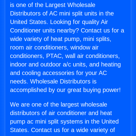
is one of the Largest Wholesale
Distributors of AC mini split units in the
United States. Looking for quality Air
Conditioner units nearby? Contact us for a
wide variety of heat pump, mini splits,
room air conditioners, window air
conditioners, PTAC, wall air conditioners,
indoor and outdoor a/c units, and heating
and cooling accessories for your AC
needs. Wholesale Distributors is
accomplished by our great buying power!
We are one of the largest wholesale
distributors of air conditioner and heat
pump ac mini split systems in the United
States. Contact us for a wide variety of