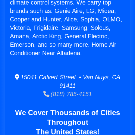
climate control systems. We carry top
brands such as: Genie Aire, LG, Midea,
Cooper and Hunter, Alice, Sophia, OLMO,
Victoria, Frigidaire, Samsung, Soleus,
Amana, Arctic King, General Electric,
Emerson, and so many more. Home Air
Conditioner Near Altadena.
15041 Calvert Street • Van Nuys, CA
91411
(818) 785-4151
We Cover Thousands of Cities
Throughout
The United States!